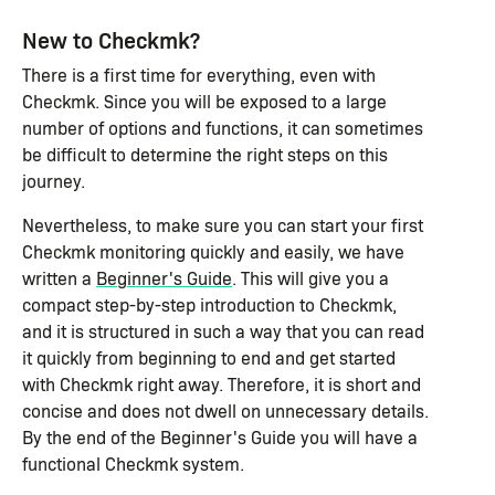
New to Checkmk?
There is a first time for everything, even with
Checkmk. Since you will be exposed to a large
number of options and functions, it can sometimes
be difficult to determine the right steps on this
journey.
Nevertheless, to make sure you can start your first
Checkmk monitoring quickly and easily, we have
written a
Beginner's Guide
. This will give you a
compact step-by-step introduction to Checkmk,
and it is structured in such a way that you can read
it quickly from beginning to end and get started
with Checkmk right away. Therefore, it is short and
concise and does not dwell on unnecessary details.
By the end of the Beginner's Guide you will have a
functional Checkmk system.