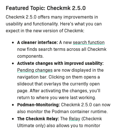
Featured Topic: Checkmk 2.5.0
Checkmk 2.5.0 offers many improvements in
usability and functionality. Here’s what you can
expect in the new version of Checkmk:
A cleaner interface:
A new
search function
now finds search terms across all Checkmk
components.
Activate changes with improved usability:
Pending changes
are now displayed in the
navigation bar. Clicking on them opens a
slideout that overlays the currently open
page. After activating the changes, you’ll
return to where you were last working.
Podman-Monitoring:
Checkmk 2.5.0 can now
also monitor the Podman container runtime.
The Checkmk Relay:
The
Relay
(Checkmk
Ultimate only) also allows you to monitor