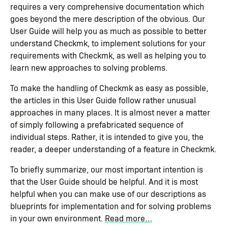
requires a very comprehensive documentation which
goes beyond the mere description of the obvious. Our
User Guide will help you as much as possible to better
understand Checkmk, to implement solutions for your
requirements with Checkmk, as well as helping you to
learn new approaches to solving problems.
To make the handling of Checkmk as easy as possible,
the articles in this User Guide follow rather unusual
approaches in many places. It is almost never a matter
of simply following a prefabricated sequence of
individual steps. Rather, it is intended to give you, the
reader, a deeper understanding of a feature in Checkmk.
To briefly summarize, our most important intention is
that the User Guide should be helpful. And it is most
helpful when you can make use of our descriptions as
blueprints for implementation and for solving problems
in your own environment.
Read more…