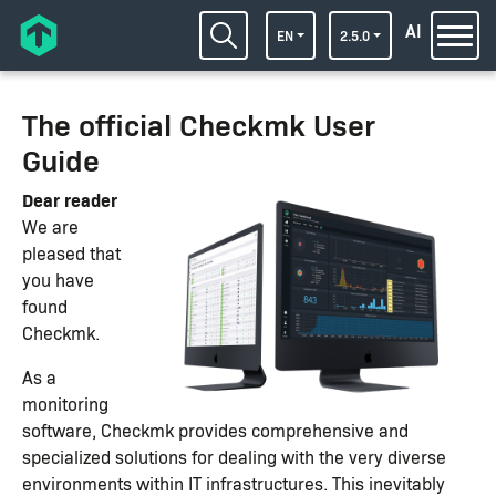
AI
EN
2.5.0
The official Checkmk User
Guide
Dear reader
We are
pleased that
you have
found
Checkmk.
As a
monitoring
software, Checkmk provides comprehensive and
specialized solutions for dealing with the very diverse
environments within IT infrastructures. This inevitably