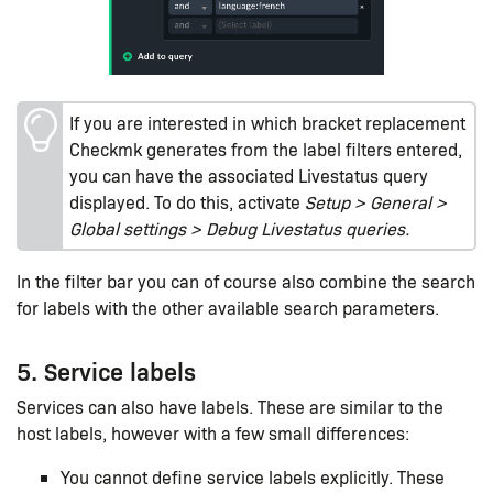
If you are interested in which bracket replacement
Checkmk generates from the label filters entered,
you can have the associated Livestatus query
displayed. To do this, activate
Setup > General >
Global settings > Debug Livestatus queries.
In the filter bar you can of course also combine the search
for labels with the other available search parameters.
5. Service labels
Services can also have labels. These are similar to the
host labels, however with a few small differences:
You cannot define service labels explicitly. These