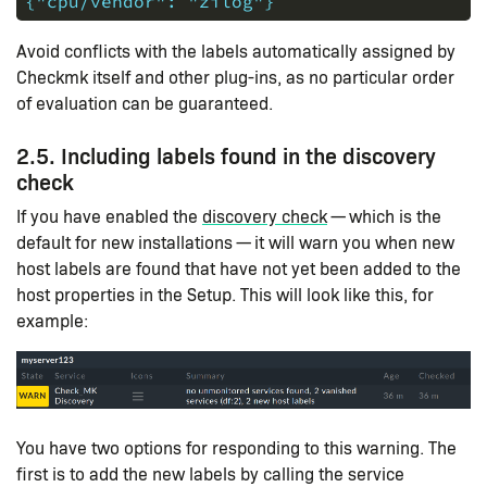
{"cpu/vendor": "zilog"}
Avoid conflicts with the labels automatically assigned by
Checkmk itself and other plug-ins, as no particular order
of evaluation can be guaranteed.
2.5. Including labels found in the discovery
check
If you have enabled the
discovery check
— which is the
default for new installations — it will warn you when new
host labels are found that have not yet been added to the
host properties in the Setup. This will look like this, for
example:
You have two options for responding to this warning. The
first is to add the new labels by calling the service