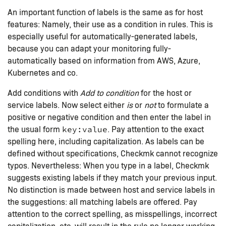
An important function of labels is the same as for host
features: Namely, their use as a condition in rules. This is
especially useful for automatically-generated labels,
because you can adapt your monitoring fully-
automatically based on information from AWS, Azure,
Kubernetes and co.
Add conditions with
Add to condition
for the host or
service labels. Now select either
is
or
not
to formulate a
positive or negative condition and then enter the label in
the usual form
. Pay attention to the exact
key:value
spelling here, including capitalization. As labels can be
defined without specifications, Checkmk cannot recognize
typos. Nevertheless: When you type in a label, Checkmk
suggests existing labels if they match your previous input.
No distinction is made between host and service labels in
the suggestions: all matching labels are offered. Pay
attention to the correct spelling, as misspellings, incorrect
capitalization, etc. will result in the rule no longer working.