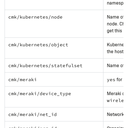
namespa
Name of t
cmk/kubernetes/node
node. Che
get this la
Kubernetes
cmk/kubernetes/object
the host i
Name of th
cmk/kubernetes/statefulset
for al
cmk/meraki
yes
Meraki dev
cmk/meraki/device_type
wireles
Network I
cmk/meraki/net_id