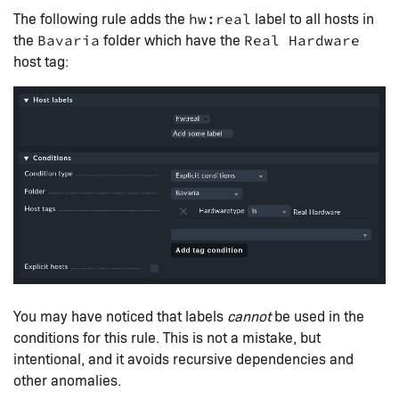
The following rule adds the
label to all hosts in
hw:real
the
folder which have the
Bavaria
Real Hardware
host tag:
You may have noticed that labels
cannot
be used in the
conditions for this rule. This is not a mistake, but
intentional, and it avoids recursive dependencies and
other anomalies.