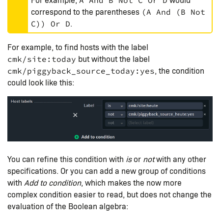
A And B Not C Or D
correspond to the parentheses
(A And (B Not
.
C)) Or D
For example, to find hosts with the label
but without the label
cmk/site:today
, the condition
cmk/piggyback_source_today:yes
could look like this:
You can refine this condition with
is
or
not
with any other
specifications. Or you can add a new group of conditions
with
Add to condition
, which makes the now more
complex condition easier to read, but does not change the
evaluation of the Boolean algebra: