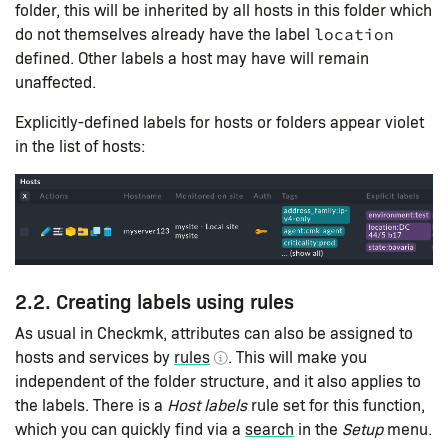
folder, this will be inherited by all hosts in this folder which
do not themselves already have the label
location
defined. Other labels a host may have will remain
unaffected.
Explicitly-defined labels for hosts or folders appear violet
in the list of hosts:
2.2. Creating labels using rules
As usual in Checkmk, attributes can also be assigned to
hosts and services by
rules
. This will make you
independent of the folder structure, and it also applies to
the labels. There is a
Host labels
rule set for this function,
which you can quickly find via a
search
in the
Setup
menu.