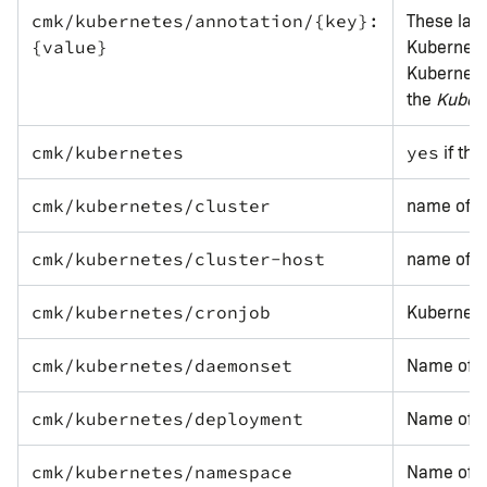
These labe
cmk/kubernetes/annotation/{key}:
Kubernetes
{value}
Kubernete
the
Kuber
if the
cmk/kubernetes
yes
name of t
cmk/kubernetes/cluster
name of t
cmk/kubernetes/cluster-host
Kubernete
cmk/kubernetes/cronjob
Name of 
cmk/kubernetes/daemonset
Name of t
cmk/kubernetes/deployment
Name of t
cmk/kubernetes/namespace