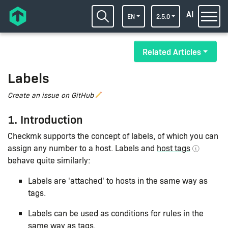
AI
EN
2.5.0
Related Articles
Labels
Create an issue on GitHub
1. Introduction
Checkmk supports the concept of labels, of which you can
assign any number to a host. Labels and
host tags
behave quite similarly:
Labels are 'attached' to hosts in the same way as
tags.
Labels can be used as conditions for rules in the
same way as tags.