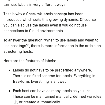
turn use labels in very different ways.
That is why a Checkmk labels concept has been
introduced which suits this growing dynamic. Of course
you can also use the labels even if you do not use
connections to Cloud environments.
To answer the question "When to use labels and when to
use host tags?", there is more information in the article on
structuring hosts
.
Here are the features of labels:
Labels do not have to be predefined anywhere.
There is no fixed scheme for labels. Everything is
free-form. Everything is allowed.
Each host can have as many labels as you like.
These can be maintained manually, defined via
rules
, or created automatically.