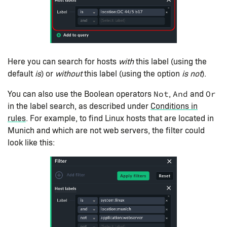
Here you can search for hosts
with
this label (using the
default
is
) or
without
this label (using the option
is not
).
You can also use the Boolean operators
,
and
Not
And
Or
in the label search, as described under
Conditions in
rules
. For example, to find Linux hosts that are located in
Munich and which are not web servers, the filter could
look like this: