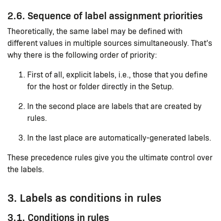
2.6. Sequence of label assignment priorities
Theoretically, the same label may be defined with
different values in multiple sources simultaneously. That’s
why there is the following order of priority:
First of all, explicit labels, i.e., those that you define
for the host or folder directly in the Setup.
In the second place are labels that are created by
rules.
In the last place are automatically-generated labels.
These precedence rules give you the ultimate control over
the labels.
3. Labels as conditions in rules
3.1. Conditions in rules