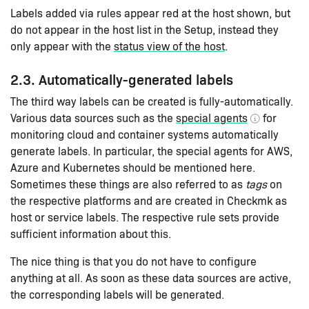
Labels added via rules appear red at the host shown, but
do not appear in the host list in the Setup, instead they
only appear with the
status view of the host
.
2.3. Automatically-generated labels
The third way labels can be created is fully-automatically.
Various data sources such as the
special agents
for
monitoring cloud and container systems automatically
generate labels. In particular, the special agents for AWS,
Azure and Kubernetes should be mentioned here.
Sometimes these things are also referred to as
tags
on
the respective platforms and are created in Checkmk as
host or service labels. The respective rule sets provide
sufficient information about this.
The nice thing is that you do not have to configure
anything at all. As soon as these data sources are active,
the corresponding labels will be generated.