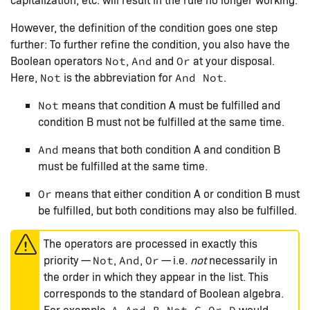
However, the definition of the condition goes one step
further: To further refine the condition, you also have the
Boolean operators
,
and
at your disposal.
Not
And
Or
Here,
is the abbreviation for
.
Not
And Not
means that condition A must be fulfilled and
Not
condition B must not be fulfilled at the same time.
means that both condition A and condition B
And
must be fulfilled at the same time.
means that either condition A or condition B must
Or
be fulfilled, but both conditions may also be fulfilled.
The operators are processed in exactly this
priority —
,
,
— i.e.
not
necessarily in
Not
And
Or
the order in which they appear in the list. This
corresponds to the standard of Boolean algebra.
For example,
would