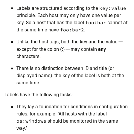
Labels are structured according to the
key:value
principle. Each host may only have one value per
key. So a host that has the label
cannot at
foo:bar
the same time have
.
foo:bar2
Unlike the host tags, both the key and the value —
:
any
except for the colon (
) — may contain
characters.
There is no distinction between ID and title (or
displayed name): the key of the label is both at the
same time.
Labels have the following tasks:
They lay a foundation for conditions in configuration
rules, for example: 'All hosts with the label
should be monitored in the same
os:windows
way.'