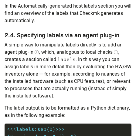
In the
Automatically-generated host labels
section you will
find an overview of the labels that Checkmk generates
automatically.
2.4. Specifying labels via an agent plug-in
A simple way to manipulate labels directly is to add an
agent plug-in
, which, analogous to
local checks
,
creates a section called
. In this way you can
labels
assign labels in more detail than by evaluating the HW/SW
inventory alone — for example, according to nuances of
the installed hardware (such as CPU features), or relevant
to processes that are actually running (instead of simply
the installed software).
The label output is to be formatted as a Python dictionary,
as in the following example:
<<<labels:sep(0)>>>