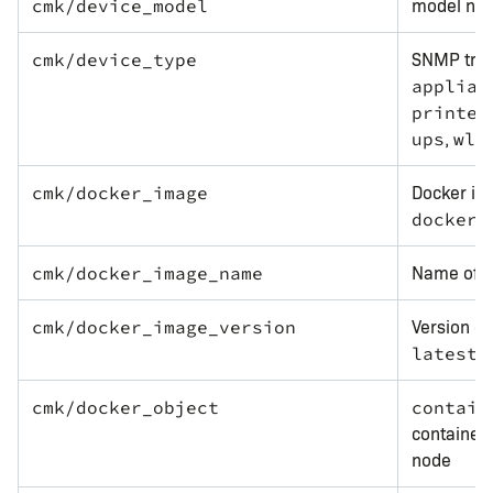
model nam
cmk/device_model
SNMP tran
cmk/device_type
applian
printer
,
.
ups
wlc
Docker ima
cmk/docker_image
docker.
Name of t
cmk/docker_image_name
Version of
cmk/docker_image_version
.
latest
cmk/docker_object
contain
container
node