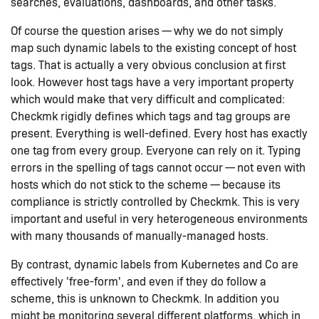
searches, evaluations, dashboards, and other tasks.
Of course the question arises — why we do not simply
map such dynamic labels to the existing concept of host
tags. That is actually a very obvious conclusion at first
look. However host tags have a very important property
which would make that very difficult and complicated:
Checkmk rigidly defines which tags and tag groups are
present. Everything is well-defined. Every host has exactly
one tag from every group. Everyone can rely on it. Typing
errors in the spelling of tags cannot occur — not even with
hosts which do not stick to the scheme — because its
compliance is strictly controlled by Checkmk. This is very
important and useful in very heterogeneous environments
with many thousands of manually-managed hosts.
By contrast, dynamic labels from Kubernetes and Co are
effectively 'free-form', and even if they do follow a
scheme, this is unknown to Checkmk. In addition you
might be monitoring several different platforms, which in