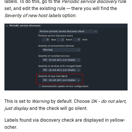
labels. To do this, go to the
Periodic service discovery
rule
set, and edit the existing rule — there you will find the
Severity of new host labels
option:
This is set to
Warning
by default. Choose
OK - do not alert,
just display
and the check will go silent.
Labels found via discovery check are displayed in yellow-
ocher.