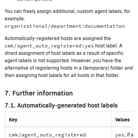
You can freely assign additional, custom agent labels, for
example:
.
organizational/department:documentation
Automatically-registered hosts are assigned the
host label. A
cmk/agent_auto_registered:yes
direct assignment of host labels as a result of specific
agent labels is not supported. However, you have the
alternative of registering hosts in a (temporary) folder and
then assigning host labels for all hosts in that folder.
7. Further information
7.1. Automatically-generated host labels
Key
Values
, if a
cmk/agent_auto_registered
yes