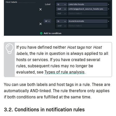
If you have defined neither
Host tags
nor
Host
labels
, the rule in question is always applied to all
hosts or services. If you have created several
rules, subsequent rules may no longer be
evaluated, see
Types of rule analysis
.
You can use both labels and host tags in a rule. These are
automatically AND-linked. The rule therefore only applies
if both conditions are fulfilled at the same time.
3.2. Conditions in notification rules