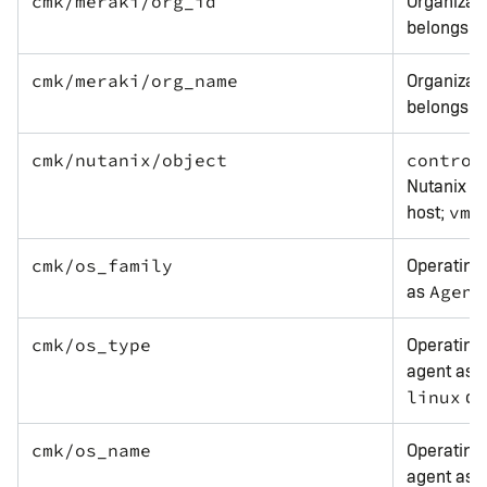
Organizati
cmk/meraki/org_id
belongs t
Organizat
cmk/meraki/org_name
belongs t
cmk/nutanix/object
control
Nutanix s
host;
f
vm
Operating
cmk/os_family
as
Agent
Operating 
cmk/os_type
agent as
or
linux
Operating
cmk/os_name
agent as