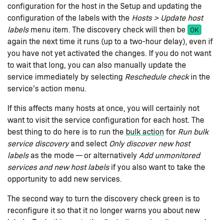
configuration for the host in the Setup and updating the
configuration of the labels with the
Hosts > Update host
labels
menu item. The discovery check will then be
OK
again the next time it runs (up to a two-hour delay), even if
you have not yet activated the changes. If you do not want
to wait that long, you can also manually update the
service immediately by selecting
Reschedule check
in the
service’s action menu.
If this affects many hosts at once, you will certainly not
want to visit the service configuration for each host. The
best thing to do here is to run the
bulk action
for
Run bulk
service discovery
and select
Only discover new host
labels
as the mode — or alternatively
Add unmonitored
services and new host labels
if you also want to take the
opportunity to add new services.
The second way to turn the discovery check green is to
reconfigure it so that it no longer warns you about new