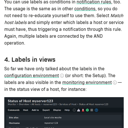
You can use labels as conditions in
notification rules
, too.
The usage is the same as in other
conditions
, so you do
not need to re-educate yourself to use them. Select
Match
host labels
and simply enter which labels a host or service
must have, thus triggering a notification through this rule.
Again, multiple labels are connected by the AND
operation.
4. Labels in views
So far we have only talked about the labels in the
configuration environment
(or short: the Setup). The
labels are also visible in the
monitoring environment
—
in the status view of a host, for instance: