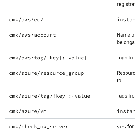
registrati
cmk/aws/ec2
instanc
Name of t
cmk/aws/account
belongs t
Tags from
cmk/aws/tag/{key}:{value}
Resource 
cmk/azure/resource_group
to
Tags from
cmk/azure/tag/{key}:{value}
cmk/azure/vm
instanc
for a
cmk/check_mk_server
yes