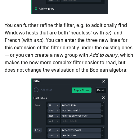
You can further refine this filter, e.g. to additionally find
Windows hosts that are both 'headless' (with
or
), and
French (with
and
). You can enter the three new lines for
this extension of the filter directly under the existing ones
— or you can create a new group with
Add to query
, which
makes the now more complex filter easier to read, but
does not change the evaluation of the Boolean algebra: