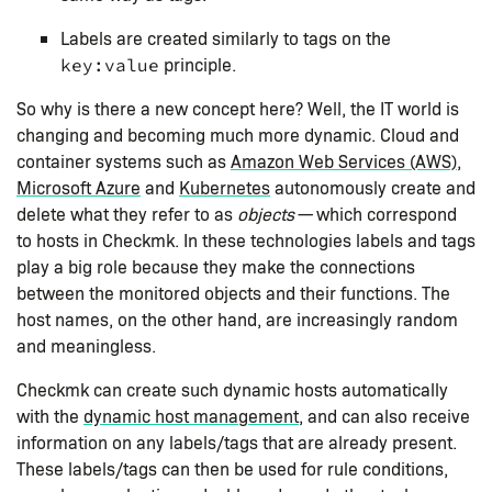
Labels are created similarly to tags on the
principle.
key:value
So why is there a new concept here? Well, the IT world is
changing and becoming much more dynamic. Cloud and
container systems such as
Amazon Web Services (AWS)
,
Microsoft Azure
and
Kubernetes
autonomously create and
delete what they refer to as
objects
— which correspond
to hosts in Checkmk. In these technologies labels and tags
play a big role because they make the connections
between the monitored objects and their functions. The
host names, on the other hand, are increasingly random
and meaningless.
Checkmk can create such dynamic hosts automatically
with the
dynamic host management
, and can also receive
information on any labels/tags that are already present.
These labels/tags can then be used for rule conditions,