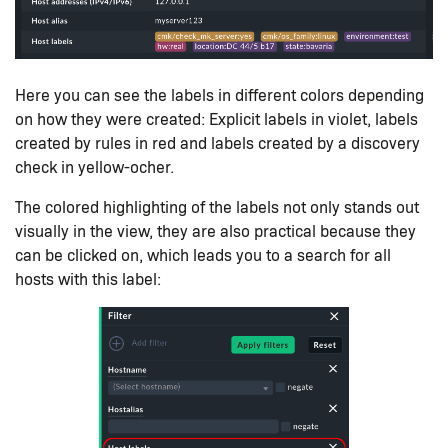
Here you can see the labels in different colors depending
on how they were created: Explicit labels in violet, labels
created by rules in red and labels created by a discovery
check in yellow-ocher.
The colored highlighting of the labels not only stands out
visually in the view, they are also practical because they
can be clicked on, which leads you to a search for all
hosts with this label: