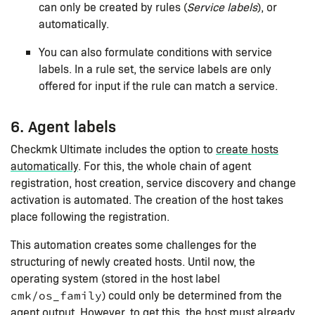
can only be created by rules (
Service labels
), or
automatically.
You can also formulate conditions with service
labels. In a rule set, the service labels are only
offered for input if the rule can match a service.
6. Agent labels
Checkmk Ultimate includes the option to
create hosts
automatically
. For this, the whole chain of agent
registration, host creation, service discovery and change
activation is automated. The creation of the host takes
place following the registration.
This automation creates some challenges for the
structuring of newly created hosts. Until now, the
operating system (stored in the host label
) could only be determined from the
cmk/os_family
agent output. However, to get this, the host must already