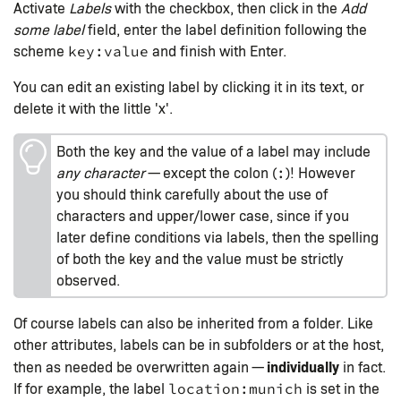
Activate
Labels
with the checkbox, then click in the
Add
some label
field, enter the label definition following the
scheme
and finish with Enter.
key:value
You can edit an existing label by clicking it in its text, or
delete it with the little 'x'.
Both the key and the value of a label may include
any character
— except the colon (
)! However
:
you should think carefully about the use of
characters and upper/lower case, since if you
later define conditions via labels, then the spelling
of both the key and the value must be strictly
observed.
Of course labels can also be inherited from a folder. Like
other attributes, labels can be in subfolders or at the host,
individually
then as needed be overwritten again —
in fact.
If for example, the label
is set in the
location:munich