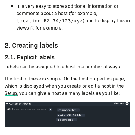
It is very easy to store additional information or
comments about a host (for example,
) and to display this in
location:RZ 74/123/xyz
views
for example.
2. Creating labels
2.1. Explicit labels
Labels can be assigned to a host in a number of ways.
The first of these is simple: On the host properties page,
which is displayed when you
create or edit a host
in the
Setup
, you can give a host as many labels as you like: