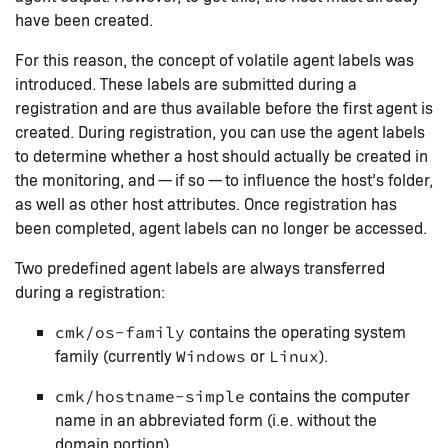
have been created.
For this reason, the concept of volatile agent labels was
introduced. These labels are submitted during a
registration and are thus available before the first agent is
created. During registration, you can use the agent labels
to determine whether a host should actually be created in
the monitoring, and — if so — to influence the host’s folder,
as well as other host attributes. Once registration has
been completed, agent labels can no longer be accessed.
Two predefined agent labels are always transferred
during a registration:
contains the operating system
cmk/os-family
family (currently
or
).
Windows
Linux
contains the computer
cmk/hostname-simple
name in an abbreviated form (i.e. without the
domain portion)