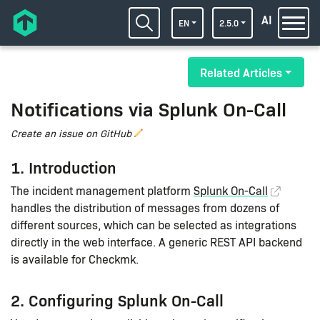
AI
EN
2.5.0
Related Articles
Notifications via Splunk On-Call
Create an issue on GitHub
1. Introduction
The incident management platform
Splunk On-Call
handles the distribution of messages from dozens of
different sources, which can be selected as integrations
directly in the web interface. A generic REST API backend
is available for Checkmk.
2. Configuring Splunk On-Call