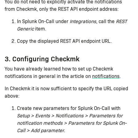
You do not need to explicitly activate the notifications
from Checkmk, only the REST API endpoint address:
In Splunk On-Call under
Integrations
, call the
REST
Generic
item.
Copy the displayed REST API endpoint URL.
3. Configuring Checkmk
You have already learned how to set up Checkmk
notifications in general in the article on
notifications
.
In Checkmk it is now sufficient to specify the URL copied
above:
Create new parameters for Splunk On-Call with
Setup > Events > Notifications > Parameters for
notification methods > Parameters for Splunk On-
Call > Add parameter.