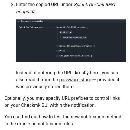
Enter the copied URL under
Splunk On-Call REST
endpoint
:
Instead of entering the URL directly here, you can
also read it from the
password store
— provided it
was previously stored there.
Optionally, you may specify URL prefixes to control links
on your Checkmk GUI within the notification.
You can find out how to test the new notification method
in the article on
notification rules
.