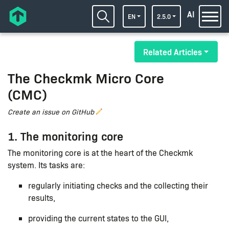
AI
EN
2.5.0
Related Articles
The Checkmk Micro Core
(CMC)
Create an issue on GitHub
1. The monitoring core
The monitoring core is at the heart of the Checkmk
system. Its tasks are:
regularly initiating checks and the collecting their
results,
providing the current states to the GUI,