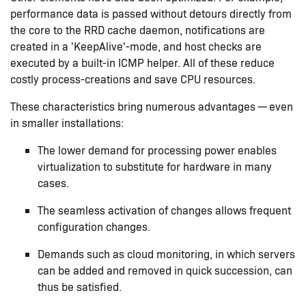
performance data is passed without detours directly from
the core to the RRD cache daemon, notifications are
created in a 'KeepAlive'-mode, and host checks are
executed by a built-in ICMP helper. All of these reduce
costly process-creations and save CPU resources.
These characteristics bring numerous advantages — even
in smaller installations:
The lower demand for processing power enables
virtualization to substitute for hardware in many
cases.
The seamless activation of changes allows frequent
configuration changes.
Demands such as cloud monitoring, in which servers
can be added and removed in quick succession, can
thus be satisfied.