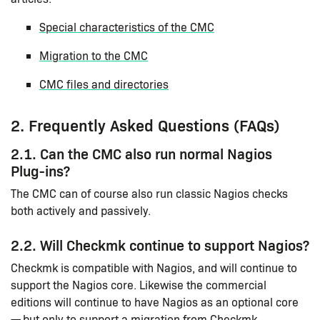
Special characteristics of the CMC
Migration to the CMC
CMC files and directories
2. Frequently Asked Questions (FAQs)
2.1. Can the CMC also run normal Nagios
Plug-ins?
The CMC can of course also run classic Nagios checks
both actively and passively.
2.2. Will Checkmk continue to support Nagios?
Checkmk is compatible with Nagios, and will continue to
support the Nagios core. Likewise the commercial
editions will continue to have Nagios as an optional core
— but only to support a migration from Checkmk