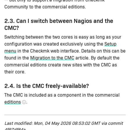
Community to the commercial editions.
2.3. Can I switch between Nagios and the
CMC?
Switching between the two cores is easy as long as your
configuration was created exclusively using the
Setup
menu
in the Checkmk web interface. Details on this can be
found in the
Migration to the CMC
article. By default the
commercial editions create new sites with the CMC as
their core.
2.4. Is the CMC freely-available?
The CMC is included as a component in the commercial
editions
.
Last modified: Mon, 04 May 2026 08:53:02 GMT via commit
4f97df84a