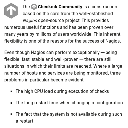
Checkmk Community
The
is a construction
based on the core from the well-established
Nagios
open-source project. This provides
numerous useful functions and has been proven over
many years by millions of users worldwide. This inherent
flexibility is one of the reasons for the success of Nagios.
Even though Nagios can perform exceptionally — being
flexible, fast, stable and well-proven — there are still
situations in which their limits are reached. Where a large
number of hosts and services are being monitored, three
problems in particular become evident:
The high CPU load during execution of checks
The long restart time when changing a configuration
The fact that the system is not available during such
a restart