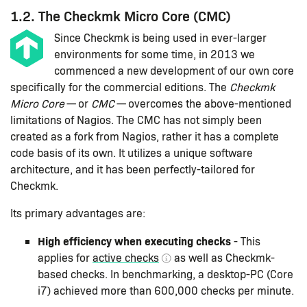
1.2. The Checkmk Micro Core (CMC)
Since Checkmk is being used in ever-larger
environments for some time, in 2013 we
commenced a new development of our own core
specifically for the commercial editions. The
Checkmk
Micro Core
— or
CMC
— overcomes the above-mentioned
limitations of Nagios. The CMC has not simply been
created as a fork from Nagios, rather it has a complete
code basis of its own. It utilizes a unique software
architecture, and it has been perfectly-tailored for
Checkmk.
Its primary advantages are:
High efficiency when executing checks
- This
applies for
active checks
as well as Checkmk-
based checks. In benchmarking, a desktop-PC (Core
i7) achieved more than 600,000 checks per minute.