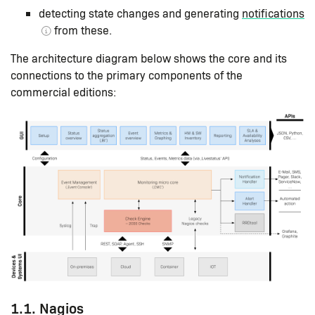
detecting state changes and generating
notifications
from these.
The architecture diagram below shows the core and its
connections to the primary components of the
commercial editions:
1.1. Nagios