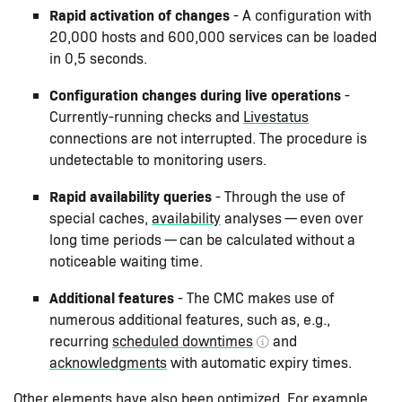
Rapid activation of changes
- A configuration with
20,000 hosts and 600,000 services can be loaded
in 0,5 seconds.
Configuration changes during live operations
-
Currently-running checks and
Livestatus
connections are not interrupted. The procedure is
undetectable to monitoring users.
Rapid availability queries
- Through the use of
special caches,
availability
analyses — even over
long time periods — can be calculated without a
noticeable waiting time.
Additional features
- The CMC makes use of
numerous additional features, such as, e.g.,
recurring
scheduled downtimes
and
acknowledgments
with automatic expiry times.
Other elements have also been optimized. For example,