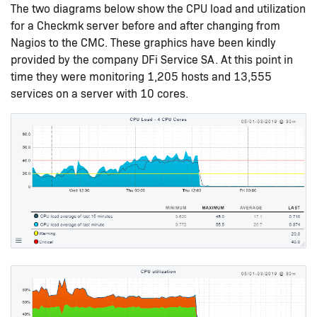
The two diagrams below show the CPU load and utilization
for a Checkmk server before and after changing from
Nagios to the CMC. These graphics have been kindly
provided by the company DFi Service SA. At this point in
time they were monitoring 1,205 hosts and 13,555
services on a server with 10 cores.