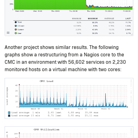
Another project shows similar results. The following
graphs show a restructuring from a Nagios core to the
CMC in an environment with 56,602 services on 2,230
monitored hosts on a virtual machine with two cores: