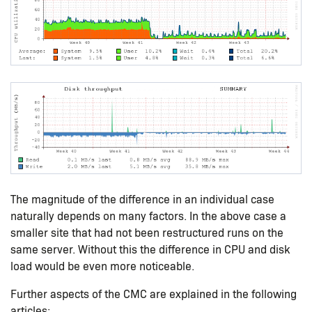
The magnitude of the difference in an individual case
naturally depends on many factors. In the above case a
smaller site that had not been restructured runs on the
same server. Without this the difference in CPU and disk
load would be even more noticeable.
Further aspects of the CMC are explained in the following
articles: