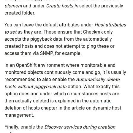
element
and under
Create hosts in
select the previously
created folder.
You can leave the default attributes under
Host attributes
to set
as they are. These ensure that Checkmk only
accepts the piggyback data from the automatically
created hosts and does not attempt to ping these or
access them via SNMP, for example.
In an OpenShift environment where monitorable and
monitored objects continuously come and go, it is usually
recommended to also enable the
Automatically delete
hosts without piggyback data
option. What exactly this
option does and under which circumstances hosts are
then actually deleted is explained in the
automatic
deletion of hosts
chapter in the article on dynamic host
management.
Finally, enable the
Discover services during creation