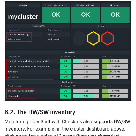
6.2. The HW/SW inventory
Monitoring OpenShift with Checkmk also supports
HW/SW
inventory
. For example, in the cluster dashboard above,
clicking on the cluster’s ID name (here:
mycluster
) will