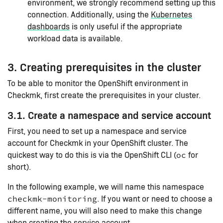
environment, we strongly recommend setting up this
connection. Additionally, using the
Kubernetes
dashboards
is only useful if the appropriate
workload data is available.
3. Creating prerequisites in the cluster
To be able to monitor the OpenShift environment in
Checkmk, first create the prerequisites in your cluster.
3.1. Create a namespace and service account
First, you need to set up a namespace and service
account for Checkmk in your OpenShift cluster. The
quickest way to do this is via the OpenShift CLI (
for
oc
short).
In the following example, we will name this namespace
. If you want or need to choose a
checkmk-monitoring
different name, you will also need to make this change
when creating the service account.