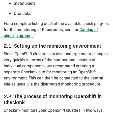
StatefulSets
CronJobs
For a complete listing of all of the available check plug-ins
for the monitoring of Kubernetes, see our
Catalog of
check plug-ins
.
2.1. Setting up the monitoring environment
Since OpenShift clusters can also undergo major changes
very quickly in terms of the number and location of
individual components, we recommend creating a
separate Checkmk site for monitoring an OpenShift
environment. This can then be connected to the central
site as usual via the
distributed monitoring
procedure.
2.2. The process of monitoring OpenShift in
Checkmk
Checkmk monitors your OpenShift clusters in two ways: