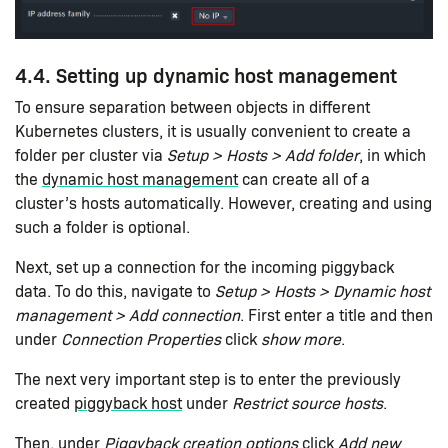
4.4. Setting up dynamic host management
To ensure separation between objects in different
Kubernetes clusters, it is usually convenient to create a
folder per cluster via
Setup > Hosts > Add folder
, in which
the
dynamic host management
can create all of a
cluster’s hosts automatically. However, creating and using
such a folder is optional.
Next, set up a connection for the incoming piggyback
data. To do this, navigate to
Setup > Hosts > Dynamic host
management > Add connection
. First enter a title and then
under
Connection Properties
click
show more
.
The next very important step is to enter the previously
created
piggyback host
under
Restrict source hosts
.
Then, under
Piggyback creation options
click
Add new