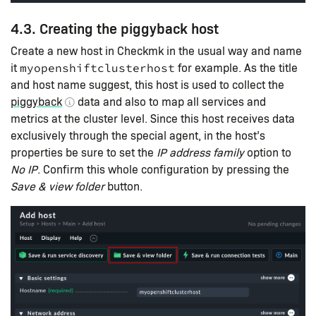
4.3. Creating the piggyback host
Create a new host in Checkmk in the usual way and name
it
for example. As the title
myopenshiftclusterhost
and host name suggest, this host is used to collect the
piggyback
data and also to map all services and
metrics at the cluster level. Since this host receives data
exclusively through the special agent, in the host’s
properties be sure to set the
IP address family
option to
No IP
. Confirm this whole configuration by pressing the
Save & view folder
button.