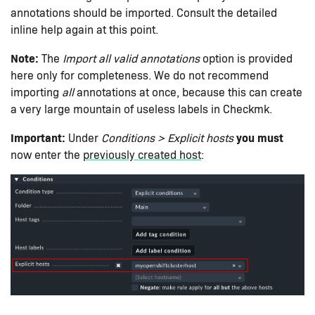
annotations should be imported. Consult the detailed
inline help again at this point.
Note:
The
Import all valid annotations
option is provided
here only for completeness. We do not recommend
importing
all
annotations at once, because this can create
a very large mountain of useless labels in Checkmk.
Important:
you must
Under
Conditions > Explicit hosts
now enter the
previously created host
: