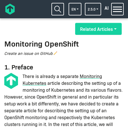
AI
EN
2.5.0
Related Articles
Monitoring OpenShift
Create an issue on GitHub
1. Preface
There is already a separate
Monitoring
Kubernetes
article describing the setting up of a
monitoring of Kubernetes and its various flavors.
However, since OpenShift in general and in particular its
setup work a bit differently, we have decided to create a
separate article for describing the setting up of an
OpenShift monitoring and respectively the Kubernetes
clusters running in it. In the rest of this article, we will