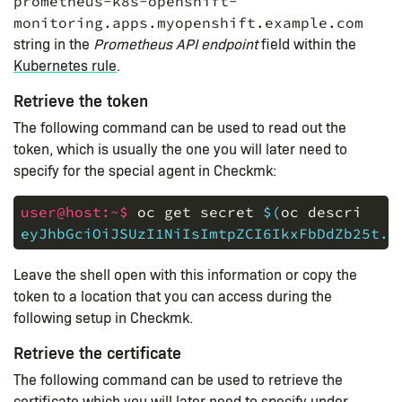
prometheus-k8s-openshift-
monitoring.apps.myopenshift.example.com
string in the
Prometheus API endpoint
field within the
Kubernetes rule
.
Retrieve the token
The following command can be used to read out the
token, which is usually the one you will later need to
specify for the special agent in Checkmk:
user@host:~$ 
oc
get
secret
$(
oc
describe
s
eyJhbGciOiJSUzI1NiIsImtpZCI6IkxFbDdZb25t..
Leave the shell open with this information or copy the
token to a location that you can access during the
following setup in Checkmk.
Retrieve the certificate
The following command can be used to retrieve the
certificate which you will later need to specify under