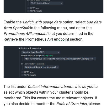
Enable the
Enrich with usage data
option, select
Use data
from OpenShift
in the following menu, and enter the
Prometheus API endpoint
that you determined in the
Retrieve the Prometheus API endpoint
section.
The list under
Collect information about…​
allows you to
select which objects within your cluster should be
monitored. This list covers the most relevant objects. If
you also decide to monitor the
Pods of CronJobs
, please