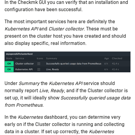
In the Checkmk GUI you can verify that an installation and
configuration have been successful.
The most important services here are definitely the
Kubernetes API
and
Cluster collector
. These must be
present on the cluster host you have created and should
also display specific, real information.
Under
Summary
the
Kubernetes API
service should
normally report
Live, Ready
, and if the Cluster collector is
set up, it will ideally show
Successfully queried usage data
from Prometheus
.
In the
Kubernetes
dashboard, you can determine very
early on if the Cluster collector is running and collecting
data in a cluster. If set up correctly, the
Kubernetes