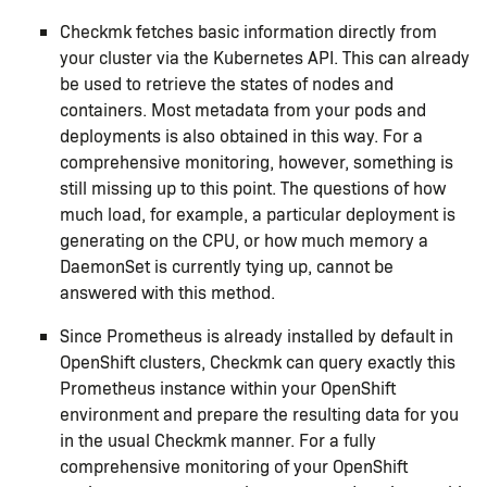
Checkmk fetches basic information directly from
your cluster via the Kubernetes API. This can already
be used to retrieve the states of nodes and
containers. Most metadata from your pods and
deployments is also obtained in this way. For a
comprehensive monitoring, however, something is
still missing up to this point. The questions of how
much load, for example, a particular deployment is
generating on the CPU, or how much memory a
DaemonSet is currently tying up, cannot be
answered with this method.
Since Prometheus is already installed by default in
OpenShift clusters, Checkmk can query exactly this
Prometheus instance within your OpenShift
environment and prepare the resulting data for you
in the usual Checkmk manner. For a fully
comprehensive monitoring of your OpenShift