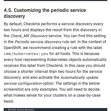
4.5. Customizing the periodic service
discovery
By default, Checkmk performs a service discovery every
two hours and displays the result from this discovery in
the
Check_MK Discovery
service. You can find this setting
in the
Periodic service discovery
rule set. In the context of
OpenShift, we recommend creating a rule with the label
for all hosts. This is because
cmk/kubernetes:yes
every host representing Kubernetes objects automatically
receives this label from Checkmk. In this case you should
choose a shorter interval than two hours for the service
discovery, and also activate the
Automatically update
service configuration
option. The settings in the below
screenshot are only examples. You will need to decide
what makes sense for your clusters on a case-by-case
basis.