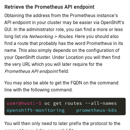
Retrieve the Prometheus API endpoint
Obtaining the address from the Prometheus instance’s
API endpoint in your cluster may be easier via OpenShift’s
GUI. In the administrator role, you can find a more or less
long list via
Networking > Routes
. Here you should also
find a route that probably has the word Prometheus in its
name. This also simply depends on the configuration of
your OpenShift cluster. Under Location you will then find
the very URL which you will later require for the
Prometheus API endpoint
field.
You may also be able to get the FQDN on the command
line with the following command.
user@host:~$ 
oc
get
routes
--all-namespace
openshift-monitoring    prometheus-k8s   p
You will then only need to later prefix the protocol to the