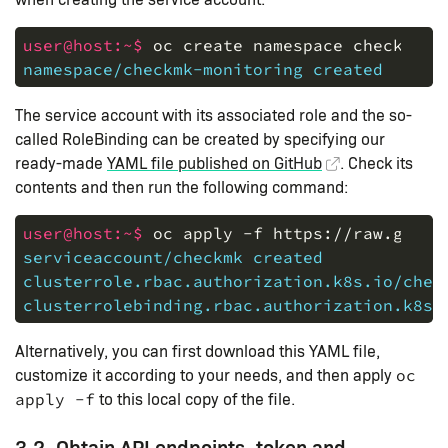
user@host:~$ 
oc
create
namespace
checkmk-m
namespace/checkmk-monitoring created
The service account with its associated role and the so-
called RoleBinding can be created by specifying our
ready-made
YAML file published on GitHub
. Check its
contents and then run the following command:
user@host:~$ 
oc
apply
-f
https://raw.githu
serviceaccount/checkmk created
clusterrole.rbac.authorization.k8s.io/chec
clusterrolebinding.rbac.authorization.k8s.
Alternatively, you can first download this YAML file,
customize it according to your needs, and then apply
oc
to this local copy of the file.
apply -f
3.2. Obtain API endpoints, token and