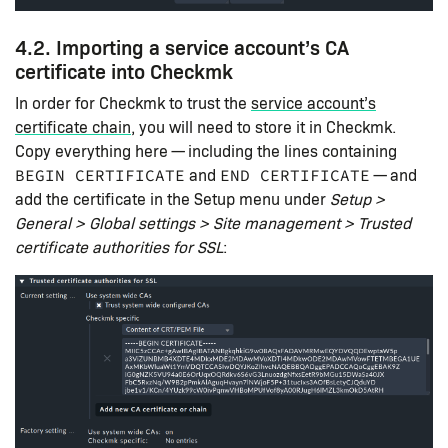
4.2. Importing a service account’s CA
certificate into Checkmk
In order for Checkmk to trust the
service account’s
certificate chain
, you will need to store it in Checkmk.
Copy everything here — including the lines containing
and
— and
BEGIN CERTIFICATE
END CERTIFICATE
add the certificate in the Setup menu under
Setup >
General > Global settings > Site management > Trusted
certificate authorities for SSL
: