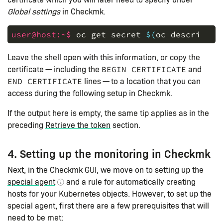
Global settings
in Checkmk.
user@host:~$ 
oc
get
secret
$(
oc
describe
s
Leave the shell open with this information, or copy the
certificate — including the
and
BEGIN CERTIFICATE
lines — to a location that you can
END CERTIFICATE
access during the following setup in Checkmk.
If the output here is empty, the same tip applies as in the
preceding
Retrieve the token
section.
4. Setting up the monitoring in Checkmk
Next, in the Checkmk GUI, we move on to setting up the
special agent
and a rule for automatically creating
hosts for your Kubernetes objects. However, to set up the
special agent, first there are a few prerequisites that will
need to be met: