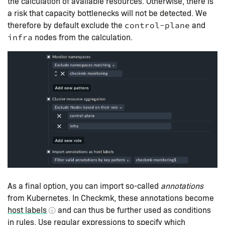
the calculation of available resources. Otherwise, there is
a risk that capacity bottlenecks will not be detected. We
therefore by default exclude the
and
control-plane
nodes from the calculation.
infra
As a final option, you can import so-called
annotations
from Kubernetes. In Checkmk, these annotations become
host labels
and can thus be further used as conditions
in rules. Use regular expressions to specify which