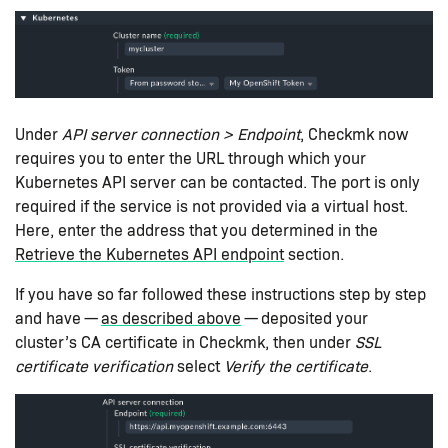
Under
API server connection > Endpoint
, Checkmk now
requires you to enter the URL through which your
Kubernetes API server can be contacted. The port is only
required if the service is not provided via a virtual host.
Here, enter the address that you determined in the
Retrieve the Kubernetes API endpoint
section.
If you have so far followed these instructions step by step
and have —
as described above
— deposited your
cluster’s CA certificate in Checkmk, then under
SSL
certificate verification
select
Verify the certificate
.