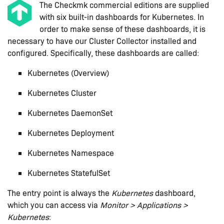
The Checkmk commercial editions are supplied
with six built-in dashboards for Kubernetes. In
order to make sense of these dashboards, it is
necessary to have our Cluster Collector installed and
configured. Specifically, these dashboards are called:
Kubernetes (Overview)
Kubernetes Cluster
Kubernetes DaemonSet
Kubernetes Deployment
Kubernetes Namespace
Kubernetes StatefulSet
The entry point is always the
Kubernetes
dashboard,
which you can access via
Monitor > Applications >
Kubernetes
: