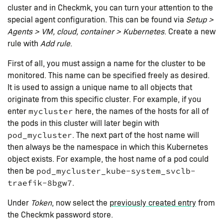
cluster and in Checkmk, you can turn your attention to the
special agent configuration. This can be found via
Setup >
Agents > VM, cloud, container > Kubernetes
. Create a new
rule with
Add rule
.
First of all, you must assign a name for the cluster to be
monitored. This name can be specified freely as desired.
It is used to assign a unique name to all objects that
originate from this specific cluster. For example, if you
enter
here, the names of the hosts for all of
mycluster
the pods in this cluster will later begin with
. The next part of the host name will
pod_mycluster
then always be the namespace in which this Kubernetes
object exists. For example, the host name of a pod could
then be
pod_mycluster_kube-system_svclb-
.
traefik-8bgw7
Under
Token
, now select the
previously created entry
from
the Checkmk password store.