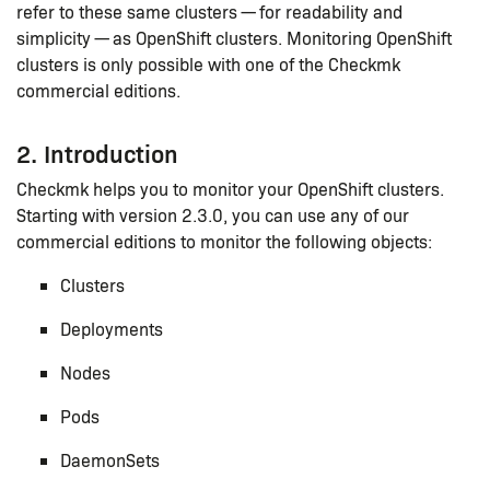
refer to these same clusters — for readability and
simplicity — as OpenShift clusters. Monitoring OpenShift
clusters is only possible with one of the Checkmk
commercial editions.
2. Introduction
Checkmk helps you to monitor your OpenShift clusters.
Starting with version 2.3.0, you can use any of our
commercial editions to monitor the following objects:
Clusters
Deployments
Nodes
Pods
DaemonSets