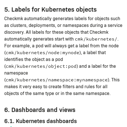
5. Labels for Kubernetes objects
Checkmk automatically generates labels for objects such
as clusters, deployments, or namespaces during a service
discovery. All labels for these objects that Checkmk
automatically generates start with
.
cmk/kubernetes/
For example, a pod will always get a label from the node
(
), a label that
cmk/kubernetes/node:mynode
identifies the object as a pod
(
) and a label for the
cmk/kubernetes/object:pod
namespace
(
). This
cmk/kubernetes/namespace:mynamespace
makes it very easy to create filters and rules for all
objects of the same type or in the same namespace.
6. Dashboards and views
6.1. Kubernetes dashboards