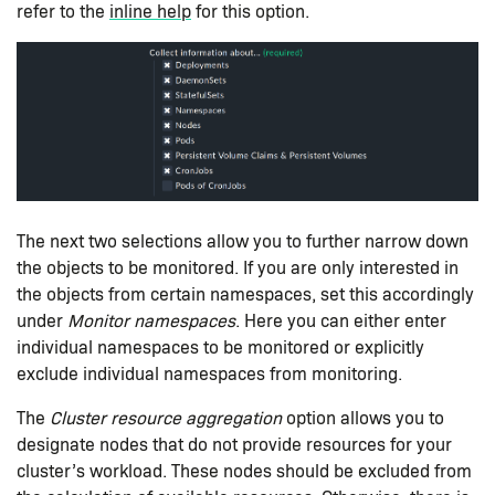
refer to the
inline help
for this option.
The next two selections allow you to further narrow down
the objects to be monitored. If you are only interested in
the objects from certain namespaces, set this accordingly
under
Monitor namespaces
. Here you can either enter
individual namespaces to be monitored or explicitly
exclude individual namespaces from monitoring.
The
Cluster resource aggregation
option allows you to
designate nodes that do not provide resources for your
cluster’s workload. These nodes should be excluded from