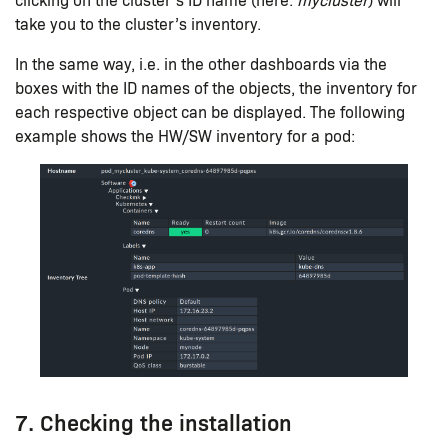
take you to the cluster’s inventory.
In the same way, i.e. in the other dashboards via the
boxes with the ID names of the objects, the inventory for
each respective object can be displayed. The following
example shows the HW/SW inventory for a pod:
7. Checking the installation