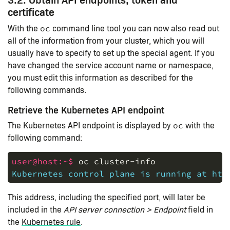
certificate
With the
command line tool you can now also read out
oc
all of the information from your cluster, which you will
usually have to specify to set up the special agent. If you
have changed the service account name or namespace,
you must edit this information as described for the
following commands.
Retrieve the Kubernetes API endpoint
The Kubernetes API endpoint is displayed by
with the
oc
following command:
user@host:~$ 
oc
cluster-info
Kubernetes control plane is running at htt
This address, including the specified port, will later be
included in the
API server connection > Endpoint
field in
the
Kubernetes rule
.