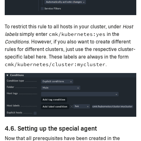
To restrict this rule to all hosts in your cluster, under
Host
labels
simply enter
in the
cmk/kubernetes:yes
Conditions
. However, if you also want to create different
rules for different clusters, just use the respective cluster-
specific label here. These labels are always in the form
.
cmk/kubernetes/cluster:mycluster
4.6. Setting up the special agent
Now that all prerequisites have been created in the