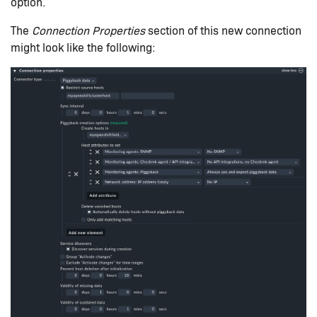
option.
The
Connection Properties
section of this new connection
might look like the following: