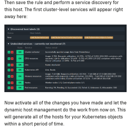
Then save the rule and perform a service discovery for
this host. The first cluster-level services will appear right
away here:
Now activate all of the changes you have made and let the
dynamic host management do the work from now on. This
will generate all of the hosts for your Kubernetes objects
within a short period of time.