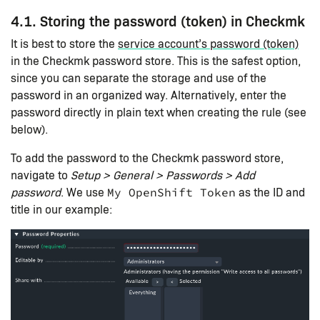
4.1. Storing the password (token) in Checkmk
It is best to store the
service account’s password (token)
in the Checkmk password store. This is the safest option,
since you can separate the storage and use of the
password in an organized way. Alternatively, enter the
password directly in plain text when creating the rule (see
below).
To add the password to the Checkmk password store,
navigate to
Setup > General > Passwords > Add
password
. We use
as the ID and
My OpenShift Token
title in our example: