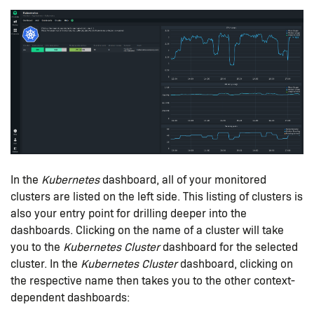
In the
Kubernetes
dashboard, all of your monitored
clusters are listed on the left side. This listing of clusters is
also your entry point for drilling deeper into the
dashboards. Clicking on the name of a cluster will take
you to the
Kubernetes Cluster
dashboard for the selected
cluster. In the
Kubernetes Cluster
dashboard, clicking on
the respective name then takes you to the other context-
dependent dashboards: