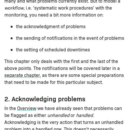
many and what problems currently exist. But to model a
workflow
, i.e. 'systematic work procedures' with the
monitoring, you need a bit more information on:
the acknowledgment of problems
the sending of notifications in the event of problems
the setting of scheduled downtimes
This chapter only deals with the first and the last of the
above points. The notifications will be covered later in a
separate chapter
, as there are some special preparations
that need to be made for this particular subject.
2. Acknowledging problems
In the
Overview
we have already seen that problems can
be flagged as either
unhandled
or
handled
.
Acknowledging is the very action that turns an unhandled
problem into a handled one. This doesn’t necessarily