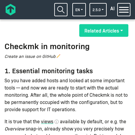
AI
EN
2.5.0
Related Articles
Checkmk in monitoring
Create an issue on GitHub
1. Essential monitoring tasks
So you have added hosts and looked at some important
tools — and now we are ready to start with the actual
monitoring. After all, the whole point of Checkmk is not to
be permanently occupied with the configuration, but to
provide support for IT operations.
It is true that the
views
available by default, or e.g. the
Overview
snap-in, already show you very precisely how