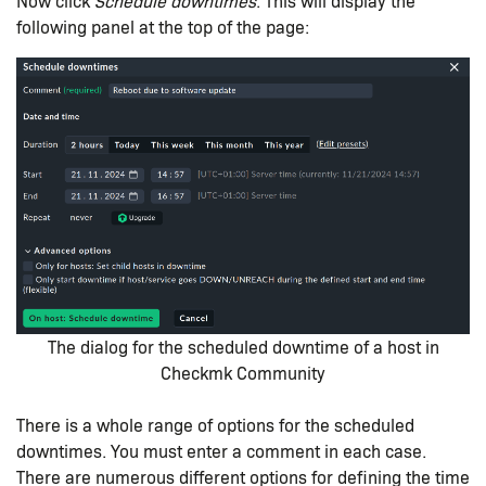
Now click
Schedule downtimes
. This will display the
following panel at the top of the page:
The dialog for the scheduled downtime of a host in
Checkmk Community
There is a whole range of options for the scheduled
downtimes. You must enter a comment in each case.
There are numerous different options for defining the time