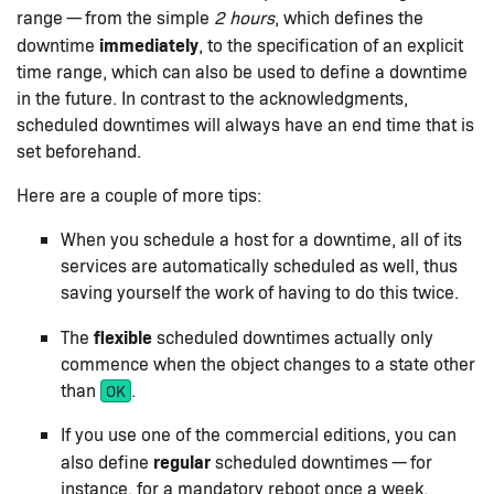
range — from the simple
2 hours
, which defines the
immediately
downtime
, to the specification of an explicit
time range, which can also be used to define a downtime
in the future. In contrast to the acknowledgments,
scheduled downtimes will always have an end time that is
set beforehand.
Here are a couple of more tips:
When you schedule a host for a downtime, all of its
services are automatically scheduled as well, thus
saving yourself the work of having to do this twice.
flexible
The
scheduled downtimes actually only
commence when the object changes to a state other
than
.
OK
If you use one of the commercial editions, you can
regular
also define
scheduled downtimes — for
instance, for a mandatory reboot once a week.