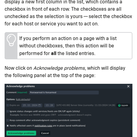
display a new first column in the list, which contains a
checkbox in front of each row. The checkboxes are all
unchecked as the selection is yours — select the checkbox
for each host or service you want to act on.
If you perform an action on a page with a list
without checkboxes, then this action will be
all
performed for
the listed entries.
Now click on
Acknowledge problems
, which will display
the following panel at the top of the page: