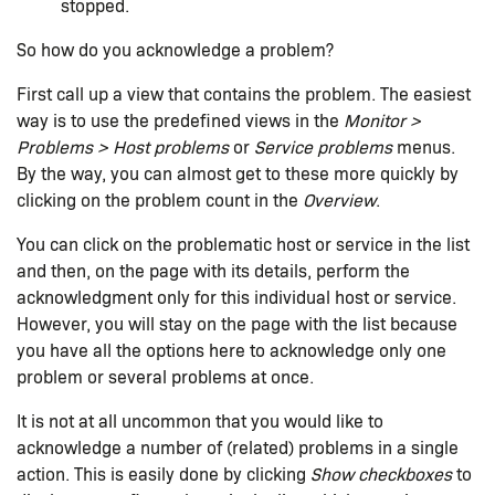
stopped.
So how do you acknowledge a problem?
First call up a view that contains the problem. The easiest
way is to use the predefined views in the
Monitor >
Problems > Host problems
or
Service problems
menus.
By the way, you can almost get to these more quickly by
clicking on the problem count in the
Overview
.
You can click on the problematic host or service in the list
and then, on the page with its details, perform the
acknowledgment only for this individual host or service.
However, you will stay on the page with the list because
you have all the options here to acknowledge only one
problem or several problems at once.
It is not at all uncommon that you would like to
acknowledge a number of (related) problems in a single
action. This is easily done by clicking
Show checkboxes
to