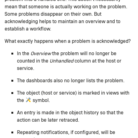
mean that someone is actually working on the problem.
Some problems disappear on their own. But
acknowledging helps to maintain an overview and to
establish a workflow.
What exactly happens when a problem is acknowledged?
In the
Overview
the problem will no longer be
counted in the
Unhandled
column at the host or
service.
The dashboards also no longer lists the problem.
The object (host or service) is marked in views with
the
symbol.
An entry is made in the object history so that the
action can be later retraced.
Repeating notifications, if configured, will be