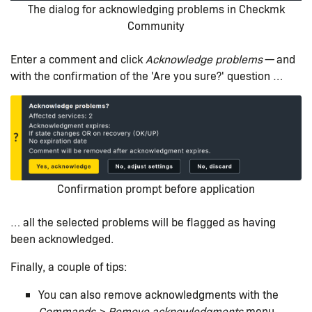
The dialog for acknowledging problems in Checkmk
Community
Enter a comment and click
Acknowledge problems
— and
with the confirmation of the 'Are you sure?' question …​
Confirmation prompt before application
… all the selected problems will be flagged as having
been acknowledged.
Finally, a couple of tips:
You can also remove acknowledgments with the
Commands > Remove acknowledgments
menu