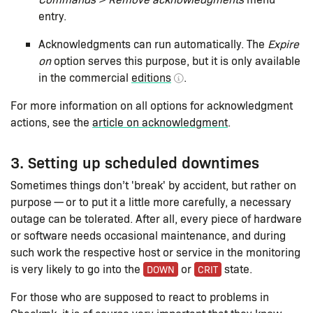
entry.
Acknowledgments can run automatically. The
Expire
on
option serves this purpose, but it is only available
in the commercial
editions
.
For more information on all options for acknowledgment
actions, see the
article on acknowledgment
.
3. Setting up scheduled downtimes
Sometimes things don’t 'break' by accident, but rather on
purpose — or to put it a little more carefully, a necessary
outage can be tolerated. After all, every piece of hardware
or software needs occasional maintenance, and during
such work the respective host or service in the monitoring
is very likely to go into the
or
state.
DOWN
CRIT
For those who are supposed to react to problems in