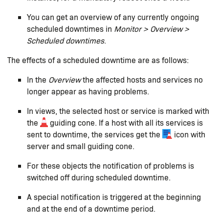
You can get an overview of any currently ongoing
scheduled downtimes in
Monitor > Overview >
Scheduled downtimes
.
The effects of a scheduled downtime are as follows:
In the
Overview
the affected hosts and services no
longer appear as having problems.
In views, the selected host or service is marked with
the
guiding cone. If a host with all its services is
sent to downtime, the services get the
icon with
server and small guiding cone.
For these objects the notification of problems is
switched off during scheduled downtime.
A special notification is triggered at the beginning
and at the end of a downtime period.