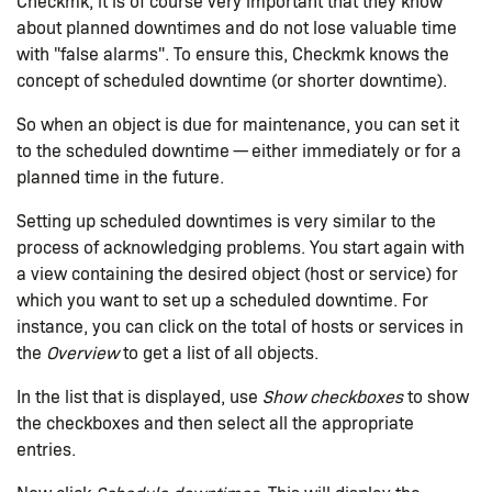
Checkmk, it is of course very important that they know
about planned downtimes and do not lose valuable time
with "false alarms". To ensure this, Checkmk knows the
concept of scheduled downtime (or shorter downtime).
So when an object is due for maintenance, you can set it
to the scheduled downtime — either immediately or for a
planned time in the future.
Setting up scheduled downtimes is very similar to the
process of acknowledging problems. You start again with
a view containing the desired object (host or service) for
which you want to set up a scheduled downtime. For
instance, you can click on the total of hosts or services in
the
Overview
to get a list of all objects.
In the list that is displayed, use
Show checkboxes
to show
the checkboxes and then select all the appropriate
entries.