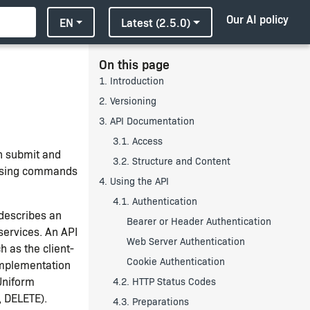
Our AI policy
EN
Latest (2.5.0)
On this page
1. Introduction
2. Versioning
3. API Documentation
3.1. Access
n submit and
3.2. Structure and Content
—using commands
4. Using the API
4.1. Authentication
describes an
Bearer or Header Authentication
services. An API
Web Server Authentication
h as the client-
Cookie Authentication
implementation
Uniform
4.2. HTTP Status Codes
, DELETE).
4.3. Preparations