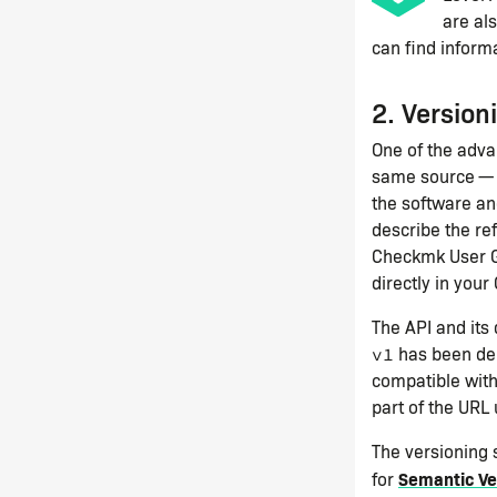
are al
can find informa
2. Version
One of the adva
same source — 
the software an
describe the re
Checkmk User Gu
directly in your
The API and its
has been del
v1
compatible wit
part of the URL 
The versioning
Semantic Ve
for