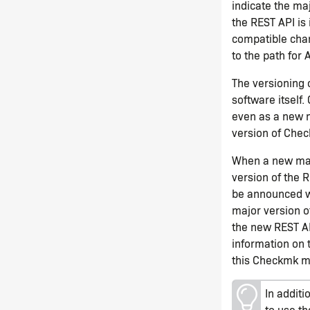
indicate the ma
the REST API is
compatible chan
to the path for 
The versioning 
software itself
even as a new 
version of Chec
When a new majo
version of the R
be announced we
major version o
the new REST AP
information on
this Checkmk ma
In additi
to use t