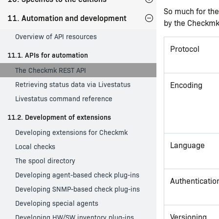
So much for the
11. Automation and development
by the Checkmk
Overview of API resources
Protocol
11.1. APIs for automation
The Checkmk REST API
Retrieving status data via Livestatus
Encoding
Livestatus command reference
11.2. Development of extensions
Developing extensions for Checkmk
Language
Local checks
The spool directory
Developing agent-based check plug-ins
Authenticatio
Developing SNMP-based check plug-ins
Developing special agents
Versioning
Developing HW/SW inventory plug-ins