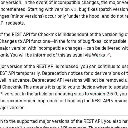
jor version. In the event of incompatible changes, the major v
 incremented. Starting with version
, bug fixes (patch versio
v1
ges (minor versions) occur only 'under the hood' and do not r
API requests.
of the REST API for Checkmk is independent of the versioning 
. Changes to API functions—in the form of bug fixes, compatible
major version with incompatible changes—can be delivered wit
kmk. You will be informed of this as usual via
Werks
.
r version of the REST API is released, you can continue to us
EST API temporarily. Deprecation notices for older versions of 
ll in advance. Deprecated API versions will not be removed un
f Checkmk. This means it is up to you to decide when to update 
I version. In the article on
updating sites to version 2.5.0
, you
 the recommended approach for handling the REST API versions
jor version.
on to the supported major versions of the REST API, you also ha
he
version for your API requests. This version gives 