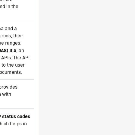
nd in the
ma and a
rces, their
ue ranges.
OAS) 3.x
, an
 APIs. The API
 to the user
documents.
provides
n with
 status codes
ich helps in