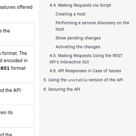
4.4. Making Requests via Script
features offered
Creating a host
Performing a service discovery on the
host
s the
Show pending changes
Activating the changes
a format. The
4.5. Making Requests Using the REST
nd encoded in
API’s Interactive GUI
8601
format
4.6. API Responses in Case of Issues
5. Using the
version of the API
unstable
6. Securing the API
nd the API
ven its
.
of the