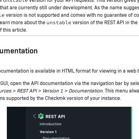
unstable
that are currently still under development. As the name sugges
version is not supported and comes with no guarantee of com
le
learn more about the
version of the REST API in th
unstable
 this article.
cumentation
cumentation is available in HTML format for viewing in a web 
GUI, open the API documentation via the navigation bar by sel
urces > REST API > Version 1 > Documentation
. This menu alwa
ns supported by the Checkmk version of your instance.