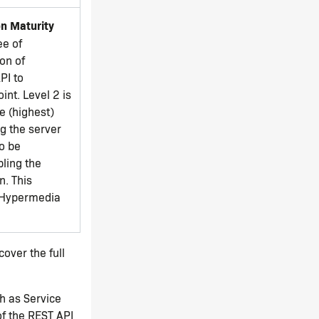
n Maturity
ee of
on of
PI to
int. Level 2 is
e (highest)
ng the server
to be
ling the
n. This
 'Hypermedia
over the full
ch as Service
f the REST API