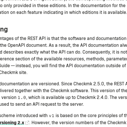
so only provided in these editions. In the documentation for the
tion on each feature indicating in which editions it is available
ing
ntages of the REST API is that the software and documentatio
the OpenAPI document. As a result, the API documentation al
d describes exactly what the API can do. Consequently, it is no
ference section of the available resources, methods, parameters
ide — instead, you will find the API documentation outside of 
 Checkmk site.
 documentation are versioned. Since Checkmk 2.5.0, the REST A
ivered together with the Checkmk software. This version of the
h version
, which is available up to Checkmk 2.4.0. The ver
1.0
used to send an API request to the server.
 scheme introduced with
is based on the core principles of t
v1
rsioning 2.x
. However, the version numbers of the Checkmk