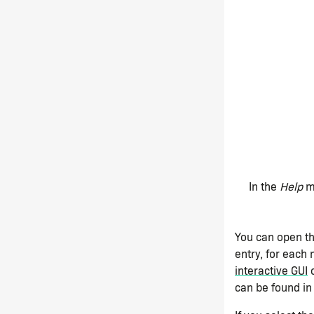
In the
Help
me
You can open th
entry, for each
interactive GUI
o
can be found in