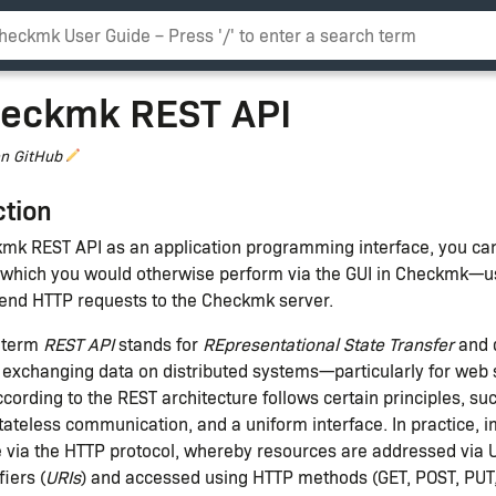
eckmk REST API
on GitHub
ction
kmk REST API as an application programming interface, you ca
which you would otherwise perform via the GUI in Checkmk
 send HTTP requests to the Checkmk server.
 term
REST API
stands for
REpresentational State Transfer
and 
r exchanging data on distributed systems—particularly for web 
ording to the REST architecture follows certain principles, suc
tateless communication, and a uniform interface. In practice, 
ne via the HTTP protocol, whereby resources are addressed via 
iers (
URIs
) and accessed using HTTP methods (GET, POST, PUT