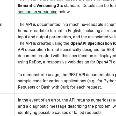
Semantic Versioning 2.x
standard. Details can be fou
section on versioning
below.
on
The API is documented in a machine-readable sche
human-readable format in English, including all resou
input and output parameters, and the associated val
OpenAPI Specification (
The API is created using the
API description format specifically designed for REST
document created with this specification is displayed
using ReDoc, a responsive web design for OpenAPI 
To demonstrate usage, the REST API documentation 
sample code for various applications (e.g., for Pytho
Requests or Bash with Curl) for each request.
g
HTTP
In the event of an error, the API returns numeric
and a diagnostic message describing the problem, wh
identifying possible causes of failed requests.