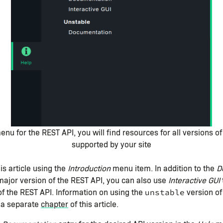
nu for the REST API, you will find resources for all versions o
supported by your site
is article using the
Introduction
menu item. In addition to the
D
 major version of the REST API, you can also use
Interactive GUI
f the REST API. Information on using the
version of
unstable
 a separate
chapter
of this article.