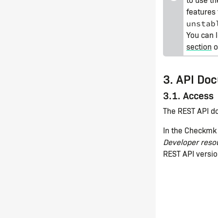
features 
unstab
You can 
section
of
3. API Do
3.1. Access
The REST API do
In the Checkmk 
Developer reso
REST API versio