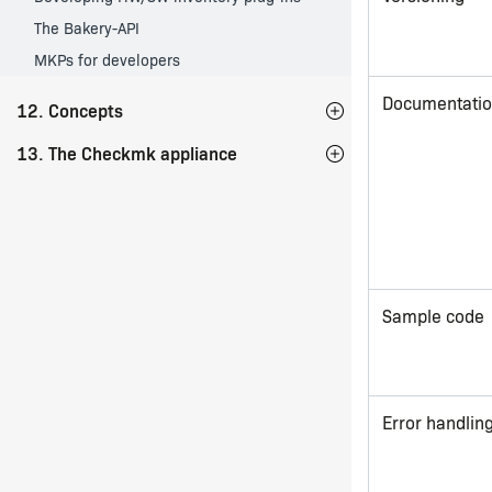
The Bakery-API
MKPs for developers
Documentati
12. Concepts
13. The Checkmk appliance
Sample code
Error handlin