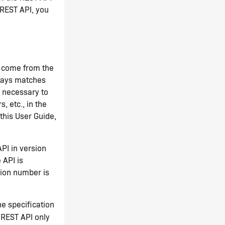
 REST API, you
.
n come from the
ways matches
t necessary to
, etc., in the
this User Guide,
PI in version
 API is
sion number is
he specification
 REST API only