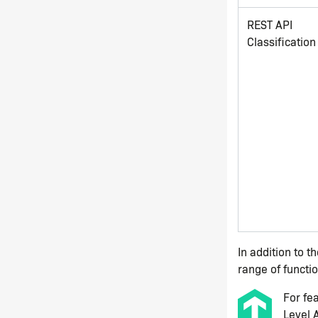
REST API
Classification
In addition to t
range of functio
For fe
Level 