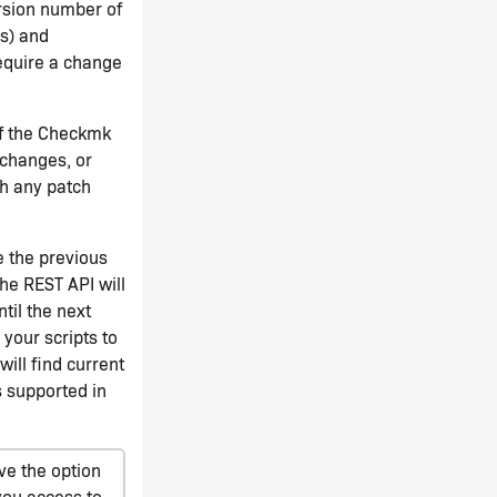
ersion number of
ns) and
equire a change
of the Checkmk
 changes, or
h any patch
e the previous
the REST API will
til the next
your scripts to
 will find current
 supported in
ve the option
you access to