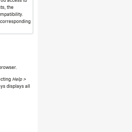
ts, the
patibility.
e corresponding
browser.
ecting
Help >
ys displays all