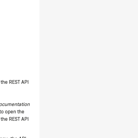
f the REST API
ocumentation
to open the
 the REST API