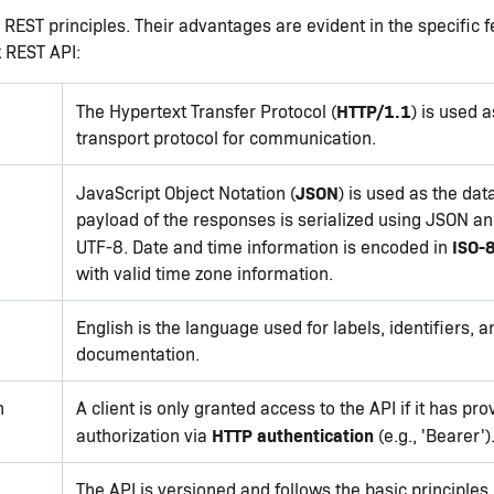
 REST principles. Their advantages are evident in the specific 
 REST API:
HTTP/1.1
The Hypertext Transfer Protocol (
) is used a
transport protocol for communication.
JSON
JavaScript Object Notation (
) is used as the dat
payload of the responses is serialized using JSON a
ISO-
UTF-8. Date and time information is encoded in
with valid time zone information.
English is the language used for labels, identifiers, a
documentation.
n
A client is only granted access to the API if it has pro
HTTP authentication
authorization via
(e.g., 'Bearer')
The API is versioned and follows the basic principles 