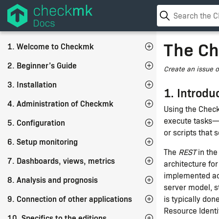
The Ch
1. Welcome to Checkmk
2. Beginner’s Guide
Create an issue 
3. Installation
1. Introdu
4. Administration of Checkmk
Using the Chec
execute tasks—
5. Configuration
or scripts that
6. Setup monitoring
The
REST
in the
7. Dashboards, views, metrics
architecture fo
implemented acc
8. Analysis and prognosis
server model, s
9. Connection of other applications
is typically do
Resource Identif
10. Specifics to the editions