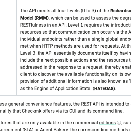
Richardso
The API meets all four levels (0 to 3) of the
Model (RMM)
, which can be used to assess the degr
RESTfulness in an API. Level 1 requires the introducti
resources so that communication can occur via the A
individual endpoints rather than a single global endpo
met when HTTP methods are used for requests. At th
Level 3, the API essentially documents itself by havi
include the next possible actions and the resources 
addressed in the response to a request, thereby enab
client to discover the available functionality on its ow
provision of additional information is also known as
HATEOAS
as the Engine of Application State' (
).
hese general convenience features, the REST API is intended to c
nality that Checkmk offers via its GUI and its command line.
atures that are only available in the commercial
editions
, su
Agreement (SLA) or Agent Bakery, the corresponding methods o